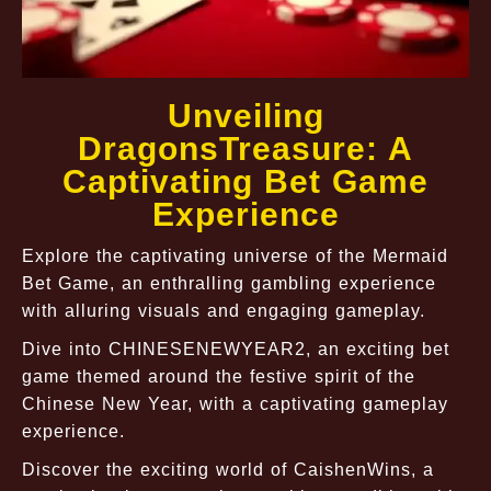
Unveiling
DragonsTreasure: A
Captivating Bet Game
Experience
Explore the captivating universe of the Mermaid
Bet Game, an enthralling gambling experience
with alluring visuals and engaging gameplay.
Dive into CHINESENEWYEAR2, an exciting bet
game themed around the festive spirit of the
Chinese New Year, with a captivating gameplay
experience.
Discover the exciting world of CaishenWins, a