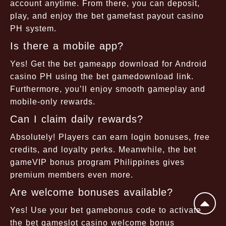
account anytime. From there, you can deposit,
play, and enjoy the bet gamefast payout casino
PH system.
Is there a mobile app?
Yes! Get the bet gameapp download for Android
casino PH using the bet gamedownload link.
Furthermore, you’ll enjoy smooth gameplay and
mobile-only rewards.
Can I claim daily rewards?
Absolutely! Players can earn login bonuses, free
credits, and loyalty perks. Meanwhile, the bet
gameVIP bonus program Philippines gives
premium members even more.
Are welcome bonuses available?
Yes! Use your bet gamebonus code to activate
the bet gameslot casino welcome bonus