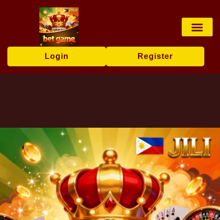
Online Fishi
Lottery Game
Media Repor
Login
Register