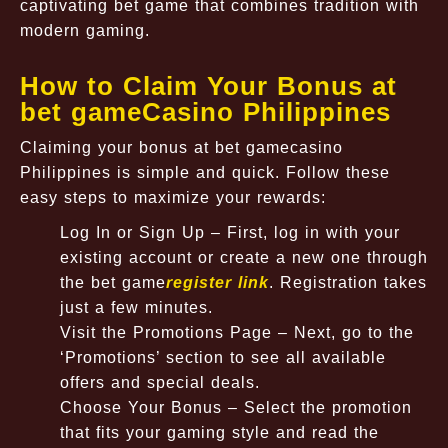
captivating bet game that combines tradition with
modern gaming.
How to Claim Your Bonus at
bet gameCasino Philippines
Claiming your bonus at bet gamecasino
Philippines is simple and quick. Follow these
easy steps to maximize your rewards:
Log In or Sign Up – First, log in with your
existing account or create a new one through
the bet game
register link
. Registration takes
just a few minutes.
Visit the Promotions Page – Next, go to the
‘Promotions’ section to see all available
offers and special deals.
Choose Your Bonus – Select the promotion
that fits your gaming style and read the