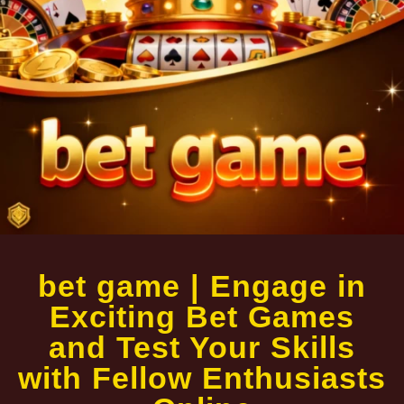
bet game | Engage in
Exciting Bet Games
and Test Your Skills
with Fellow Enthusiasts