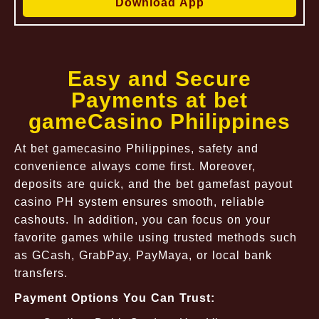
Download App
Easy and Secure
Payments at bet
gameCasino Philippines
At bet gamecasino Philippines, safety and
convenience always come first. Moreover,
deposits are quick, and the bet gamefast payout
casino PH system ensures smooth, reliable
cashouts. In addition, you can focus on your
favorite games while using trusted methods such
as GCash, GrabPay, PayMaya, or local bank
transfers.
Payment Options You Can Trust: