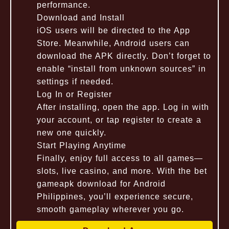
performance.
Download and Install
iOS users will be directed to the App
Store. Meanwhile, Android users can
download the APK directly. Don’t forget to
enable “install from unknown sources” in
settings if needed.
Log In or Register
After installing, open the app. Log in with
your account, or tap register to create a
new one quickly.
Start Playing Anytime
Finally, enjoy full access to all games—
slots, live casino, and more. With the bet
gameapk download for Android
Philippines, you’ll experience secure,
smooth gameplay wherever you go.