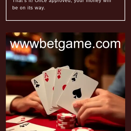
That’s it! Once approved, your money will
be on its way.