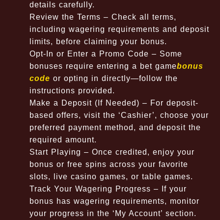
details carefully.
Review the Terms – Check all terms,
including wagering requirements and deposit
limits, before claiming your bonus.
Opt-In or Enter a Promo Code – Some
bonuses require entering a bet game
bonus
code
or opting in directly—follow the
instructions provided.
Make a Deposit (If Needed) – For deposit-
based offers, visit the ‘Cashier’, choose your
preferred payment method, and deposit the
required amount.
Start Playing – Once credited, enjoy your
bonus or free spins across your favorite
slots, live casino games, or table games.
Track Your Wagering Progress – If your
bonus has wagering requirements, monitor
your progress in the ‘My Account’ section.