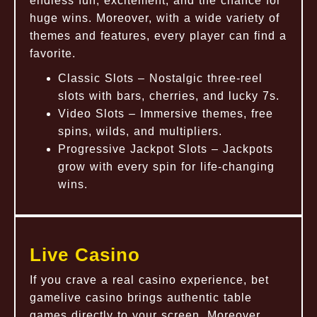
endless fun, excitement, and the chance for
huge wins. Moreover, with a wide variety of
themes and features, every player can find a
favorite.
Classic Slots – Nostalgic three-reel
slots with bars, cherries, and lucky 7s.
Video Slots – Immersive themes, free
spins, wilds, and multipliers.
Progressive Jackpot Slots – Jackpots
grow with every spin for life-changing
wins.
Live Casino
If you crave a real casino experience, bet
gamelive casino brings authentic table
games directly to your screen. Moreover,