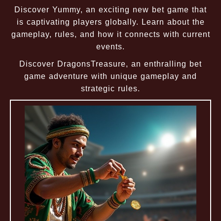
Discover Yummy, an exciting new bet game that
is captivating players globally. Learn about the
gameplay, rules, and how it connects with current
events.
Discover DragonsTreasure, an enthralling bet
game adventure with unique gameplay and
strategic rules.