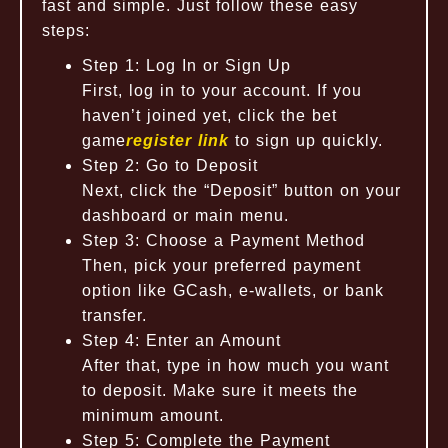
fast and simple. Just follow these easy
steps:
Step 1: Log In or Sign Up
First, log in to your account. If you
haven’t joined yet, click the bet
game
register link
to sign up quickly.
Step 2: Go to Deposit
Next, click the “Deposit” button on your
dashboard or main menu.
Step 3: Choose a Payment Method
Then, pick your preferred payment
option like GCash, e-wallets, or bank
transfer.
Step 4: Enter an Amount
After that, type in how much you want
to deposit. Make sure it meets the
minimum amount.
Step 5: Complete the Payment