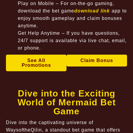
Play on Mobile – For on-the-go gaming,
download the bet game
download link
app to
enjoy smooth gameplay and claim bonuses
anytime.
Get Help Anytime – If you have questions,
24/7 support is available via live chat, email,
or phone.
See All
Claim Bonus
Promotions
Dive into the Exciting
World of Mermaid Bet
Game
Dive into the captivating universe of
WaysoftheQilin, a standout bet game that offers