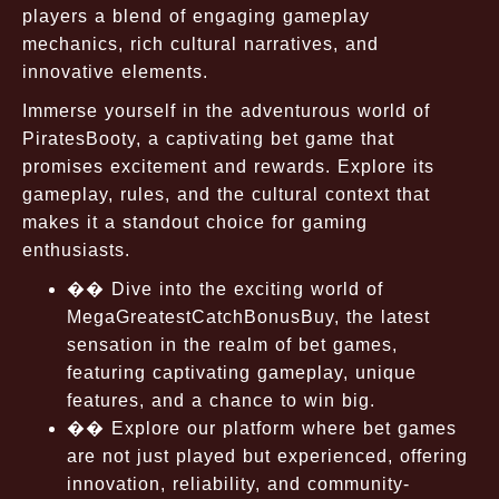
players a blend of engaging gameplay
mechanics, rich cultural narratives, and
innovative elements.
Immerse yourself in the adventurous world of
PiratesBooty, a captivating bet game that
promises excitement and rewards. Explore its
gameplay, rules, and the cultural context that
makes it a standout choice for gaming
enthusiasts.
�� Dive into the exciting world of
MegaGreatestCatchBonusBuy, the latest
sensation in the realm of bet games,
featuring captivating gameplay, unique
features, and a chance to win big.
�� Explore our platform where bet games
are not just played but experienced, offering
innovation, reliability, and community-