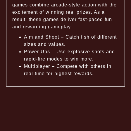
games combine arcade-style action with the
excitement of winning real prizes. As a
result, these games deliver fast-paced fun
and rewarding gameplay.
Aim and Shoot – Catch fish of different
sizes and values.
Power-Ups – Use explosive shots and
rapid-fire modes to win more.
Multiplayer – Compete with others in
real-time for highest rewards.