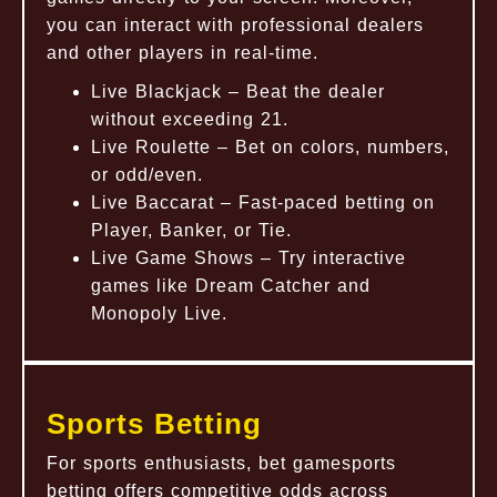
you can interact with professional dealers
and other players in real-time.
Live Blackjack – Beat the dealer
without exceeding 21.
Live Roulette – Bet on colors, numbers,
or odd/even.
Live Baccarat – Fast-paced betting on
Player, Banker, or Tie.
Live Game Shows – Try interactive
games like Dream Catcher and
Monopoly Live.
Sports Betting
For sports enthusiasts, bet gamesports
betting offers competitive odds across