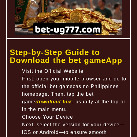
Step-by-Step Guide to
Download the bet gameApp
Visit the Official Website
First, open your mobile browser and go to
the official bet gamecasino Philippines
homepage. Then, tap the bet
game
download link
, usually at the top or
in the main menu.
Choose Your Device
Next, select the version for your device—
iOS or Android—to ensure smooth