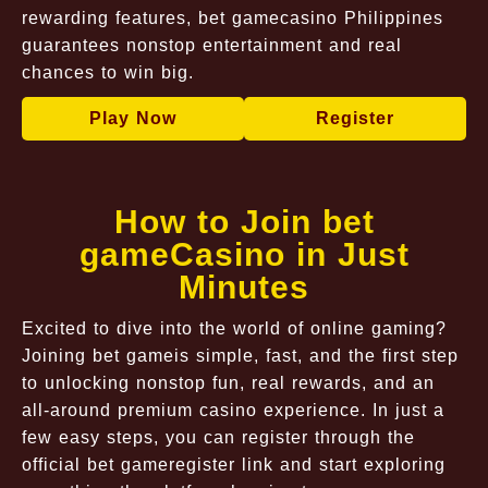
rewarding features, bet gamecasino Philippines
guarantees nonstop entertainment and real
chances to win big.
Play Now
Register
How to Join bet
gameCasino in Just
Minutes
Excited to dive into the world of online gaming?
Joining bet gameis simple, fast, and the first step
to unlocking nonstop fun, real rewards, and an
all-around premium casino experience. In just a
few easy steps, you can register through the
official bet gameregister link and start exploring