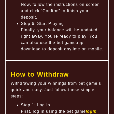
Now, follow the instructions on screen
and click “Confirm” to finish your
deposit.
Step 6: Start Playing
Finally, your balance will be updated
right away. You’re ready to play! You
can also use the bet gameapp
download to deposit anytime on mobile.
How to Withdraw
Withdrawing your winnings from bet gameis
quick and easy. Just follow these simple
steps:
Step 1: Log In
First, log in using the bet game
login