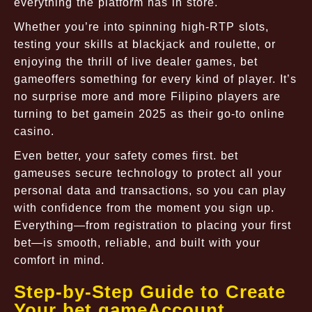
everything the platform has in store.
Whether you’re into spinning high-RTP slots,
testing your skills at blackjack and roulette, or
enjoying the thrill of live dealer games, bet
gameoffers something for every kind of player. It’s
no surprise more and more Filipino players are
turning to bet gamein 2025 as their go-to online
casino.
Even better, your safety comes first. bet
gameuses secure technology to protect all your
personal data and transactions, so you can play
with confidence from the moment you sign up.
Everything—from registration to placing your first
bet—is smooth, reliable, and built with your
comfort in mind.
Step-by-Step Guide to Create
Your bet gameAccount