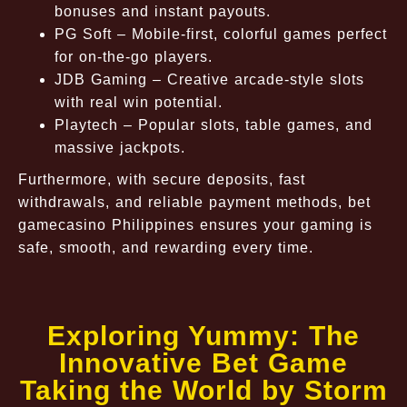
bonuses and instant payouts.
PG Soft – Mobile-first, colorful games perfect
for on-the-go players.
JDB Gaming – Creative arcade-style slots
with real win potential.
Playtech – Popular slots, table games, and
massive jackpots.
Furthermore, with secure deposits, fast
withdrawals, and reliable payment methods, bet
gamecasino Philippines ensures your gaming is
safe, smooth, and rewarding every time.
Exploring Yummy: The
Innovative Bet Game
Taking the World by Storm