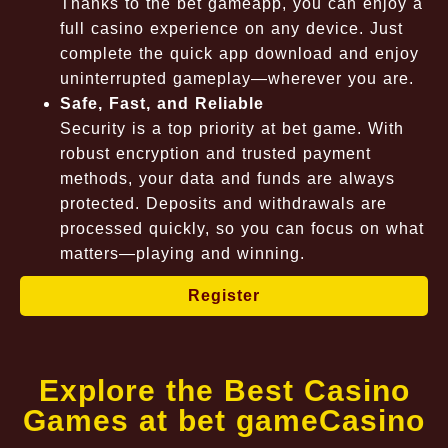
Thanks to the bet gameapp, you can enjoy a
full casino experience on any device. Just
complete the quick app download and enjoy
uninterrupted gameplay—wherever you are.
Safe, Fast, and Reliable
Security is a top priority at bet game. With
robust encryption and trusted payment
methods, your data and funds are always
protected. Deposits and withdrawals are
processed quickly, so you can focus on what
matters—playing and winning.
Register
Explore the Best Casino
Games at bet gameCasino