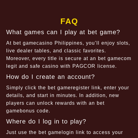
FAQ
What games can I play at bet game?
At bet gamecasino Philippines, you’ll enjoy slots,
live dealer tables, and classic favorites.
Moreover, every title is secure at an bet gamecom
legit and safe casino with PAGCOR license.
How do I create an account?
Simply click the bet gameregister link, enter your
details, and start in minutes. In addition, new
players can unlock rewards with an bet
gamebonus code.
Where do I log in to play?
Just use the bet gamelogin link to access your