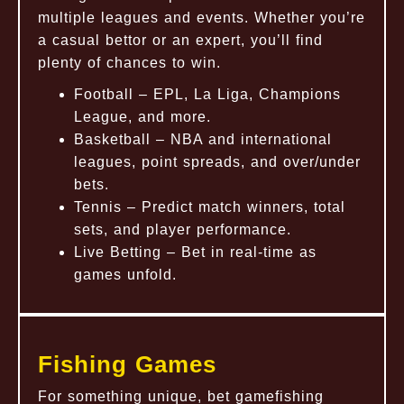
multiple leagues and events. Whether you’re
a casual bettor or an expert, you’ll find
plenty of chances to win.
Football – EPL, La Liga, Champions
League, and more.
Basketball – NBA and international
leagues, point spreads, and over/under
bets.
Tennis – Predict match winners, total
sets, and player performance.
Live Betting – Bet in real-time as
games unfold.
Fishing Games
For something unique, bet gamefishing