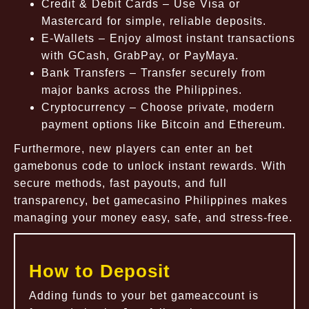
Credit & Debit Cards – Use Visa or
Mastercard for simple, reliable deposits.
E-Wallets – Enjoy almost instant transactions
with GCash, GrabPay, or PayMaya.
Bank Transfers – Transfer securely from
major banks across the Philippines.
Cryptocurrency – Choose private, modern
payment options like Bitcoin and Ethereum.
Furthermore, new players can enter an bet
gamebonus code to unlock instant rewards. With
secure methods, fast payouts, and full
transparency, bet gamecasino Philippines makes
managing your money easy, safe, and stress-free.
How to Deposit
Adding funds to your bet gameaccount is