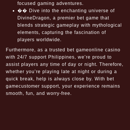
focused gaming adventures.
�� Dive into the enchanting universe of
DivineDragon, a premier bet game that
blends strategic gameplay with mythological
elements, capturing the fascination of
players worldwide.
Furthermore, as a trusted bet gameonline casino
with 24/7 support Philippines, we’re proud to
assist players any time of day or night. Therefore,
whether you’re playing late at night or during a
quick break, help is always close by. With bet
gamecustomer support, your experience remains
smooth, fun, and worry-free.