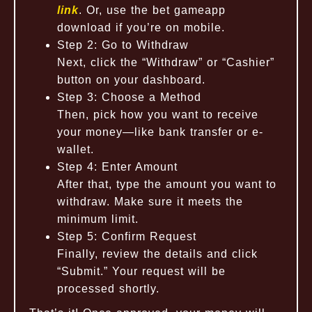
link
. Or, use the bet gameapp
download if you’re on mobile.
Step 2: Go to Withdraw
Next, click the “Withdraw” or “Cashier”
button on your dashboard.
Step 3: Choose a Method
Then, pick how you want to receive
your money—like bank transfer or e-
wallet.
Step 4: Enter Amount
After that, type the amount you want to
withdraw. Make sure it meets the
minimum limit.
Step 5: Confirm Request
Finally, review the details and click
“Submit.” Your request will be
processed shortly.