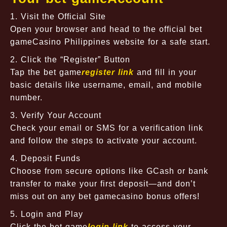
1. Visit the Official Site
Open your browser and head to the official bet
gameCasino Philippines website for a safe start.
2. Click the “Register” Button
Tap the bet game
register link
and fill in your
basic details like username, email, and mobile
number.
3. Verify Your Account
Check your email or SMS for a verification link
and follow the steps to activate your account.
4. Deposit Funds
Choose from secure options like GCash or bank
transfer to make your first deposit—and don’t
miss out on any bet gamecasino bonus offers!
5. Login and Play
Click the bet game
login link
to access your