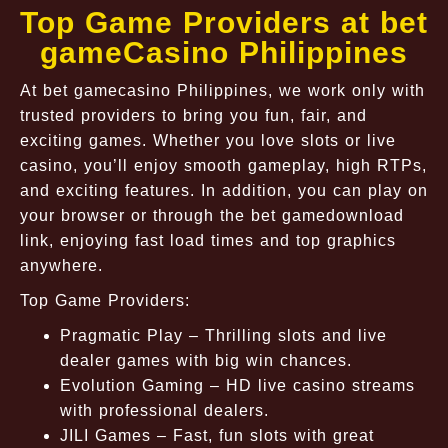
Top Game Providers at bet
gameCasino Philippines
At bet gamecasino Philippines, we work only with
trusted providers to bring you fun, fair, and
exciting games. Whether you love slots or live
casino, you’ll enjoy smooth gameplay, high RTPs,
and exciting features. In addition, you can play on
your browser or through the bet gamedownload
link, enjoying fast load times and top graphics
anywhere.
Top Game Providers:
Pragmatic Play – Thrilling slots and live
dealer games with big win chances.
Evolution Gaming – HD live casino streams
with professional dealers.
JILI Games – Fast, fun slots with great