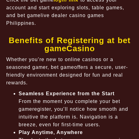
account and start exploring slots, table games,
and bet gamelive dealer casino games
Philippines.
Benefits of Registering at bet
gameCasino
Whether you’re new to online casinos or a
seasoned gamer, bet gameoffers a secure, user-
friendly environment designed for fun and real
rewards.
Seamless Experience from the Start
From the moment you complete your bet
gameregister, you’ll notice how smooth and
intuitive the platform is. Navigation is a
breeze, even for first-time users.
Play Anytime, Anywhere