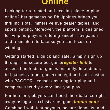
Online
Looking for a trusted and exciting place to play
online? bet gamecasino Philippines brings you
thrilling slots, immersive live dealer tables, and
sports betting. Moreover, the platform is designed
for Filipino players, offering smooth navigation
and a simple interface so you can focus on
winning.
Getting started is quick and safe. Simply sign up
through the secure bet game
register link
to
access hundreds of games instantly. In addition,
bet gameis an bet gamecom legit and safe casino
with PAGCOR license, ensuring fair play and
complete security every time you play.
Furthermore, players can boost their balance right
away using an exclusive bet game
bonus code
.
Combined with fast payouts, secure deposits, and