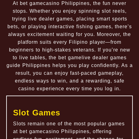
At bet gamecasino Philippines, the fun never
stops. Whether you enjoy spinning slot reels,
trying live dealer games, placing smart sports
bets, or playing interactive fishing games, there’s
always excitement waiting for you. Moreover, the
platform suits every Filipino player—from
beginners to high-stakes veterans. If you’re new
to live tables, the bet gamelive dealer games
guide Philippines helps you play confidently. As a
result, you can enjoy fast-paced gameplay,
endless ways to win, and a rewarding, safe
casino experience every time you log in.
Slot Games
Slots remain one of the most popular games
at bet gamecasino Philippines, offering